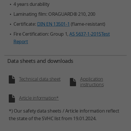
4 years durability
Laminating film: ORAGUARD® 210, 200
Certificate:
DIN EN 13501-1
(flame-resistant)
Fire Certification: Group 1,
AS 5637-1-2015
Test
Report
Data sheets and downloads
Technical data sheet
Application
instructions
Article information*
*) Our safety data sheets / Article information reflect
the state of the SVHC list from 19.01.2024.