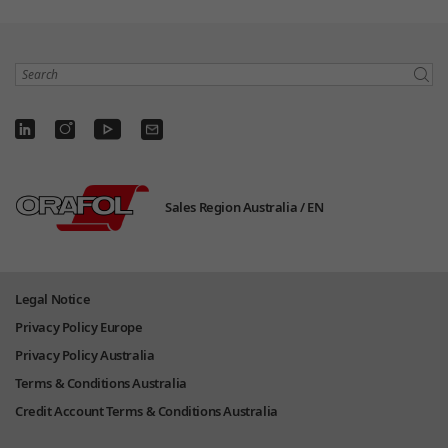
Search
Sales Region Australia /
EN
Legal Notice
Privacy Policy Europe
Privacy Policy Australia
Terms & Conditions Australia
Credit Account Terms & Conditions Australia