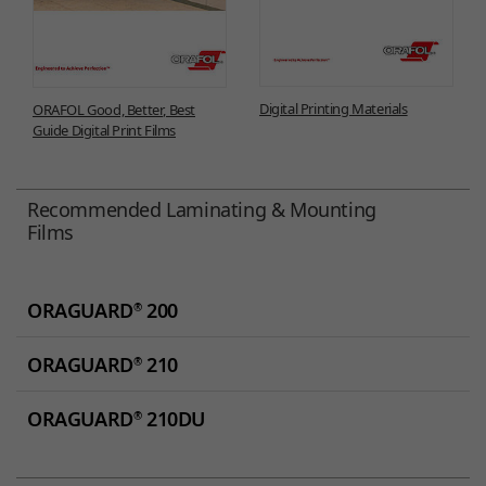
Digital Printing Materials
ORAFOL Good, Better, Best
Guide Digital Print Films
Recommended Laminating & Mounting
Films
ORAGUARD
200
®
ORAGUARD
210
®
ORAGUARD
210DU
®