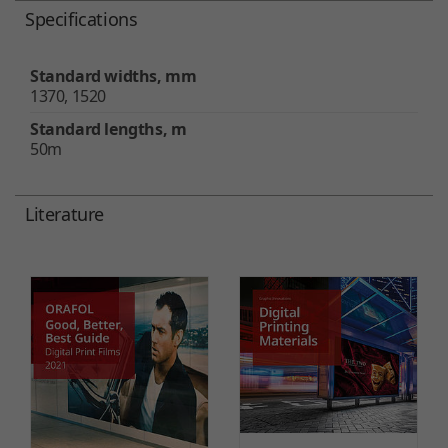
Specifications
Standard widths, mm
1370, 1520
Standard lengths, m
50m
Literature