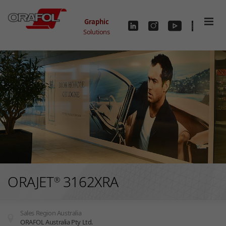
Skip to main content
Graphic
Solutions
ORAJET
3162XRA
®
Sales Region Australia
ORAFOL Australia Pty Ltd.
You are here: