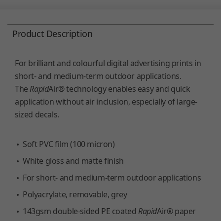
Product Description
For brilliant and colourful digital advertising prints in
short- and medium-term outdoor applications.
The
Rapid
Air® technology enables easy and quick
application without air inclusion, especially of large-
sized decals.
Soft PVC film (100 micron)
White gloss and matte finish
For short- and medium-term outdoor applications
Polyacrylate, removable, grey
143gsm double-sided PE coated
Rapid
Air® paper