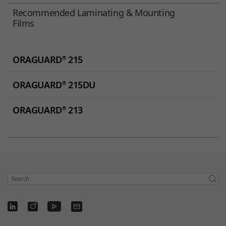
Recommended Laminating & Mounting
Films
ORAGUARD
215
®
ORAGUARD
215DU
®
ORAGUARD
213
®
Search