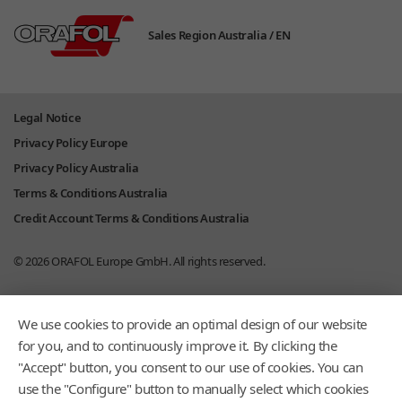
Sales Region Australia /
EN
Legal Notice
Privacy Policy Europe
Privacy Policy Australia
Terms & Conditions Australia
Credit Account Terms & Conditions Australia
© 2026
ORAFOL Europe GmbH.
All rights reserved.
We use cookies to provide an optimal design of our website
for you, and to continuously improve it. By clicking the
"Accept" button, you consent to our use of cookies. You can
use the "Configure" button to manually select which cookies