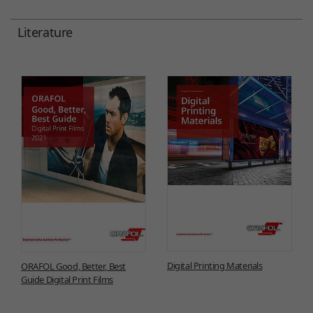
Literature
Digital Printing Materials
ORAFOL Good, Better, Best
Guide Digital Print Films