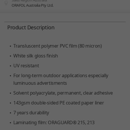
Sales Region Australia
ORAFOL Australia Pty Ltd.
You are here:
Product Description
Transluscent polymer PVC film (80 micron)
White silk gloss finish
UV resistant
For long-term outdoor applications especially
luminuous advertisments
Solvent polyacrylate, permanent, clear adhesive
143gsm double-sided PE coated paper liner
7 years durability
Laminating film: ORAGUARD® 215, 213