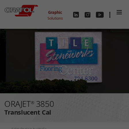
Skip to main content
Graphic
Solutions
ORAJET
3850
®
Translucent Cal