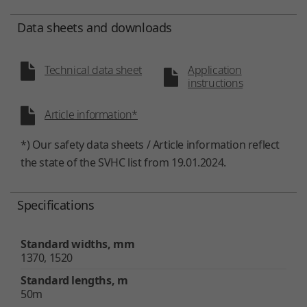
Data sheets and downloads
Technical data sheet
Application
instructions
Article information*
*) Our safety data sheets / Article information reflect
the state of the SVHC list from 19.01.2024.
Specifications
Standard widths, mm
1370, 1520
Standard lengths, m
50m