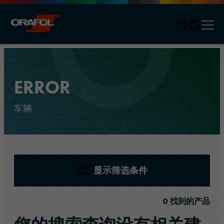
Men
Jump to content
ERROR
车辆
产品
(
0
)
显示筛选条件
0
找到的产品