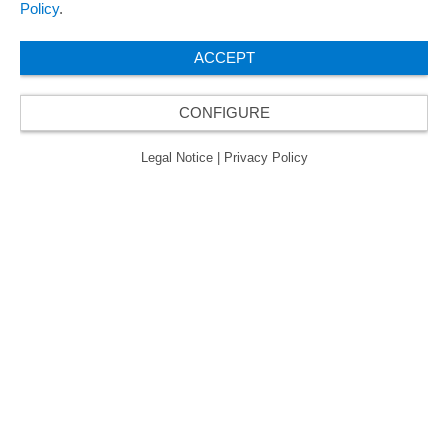
欧瑞飞已五次荣获“最佳管理企业奖”，因此获得
Policy
.
了“卓越管理企业”质量认证的金级认证。
ACCEPT
CONFIGURE
© 2026 ORAFOL Europe GmbH. ­All rights reserved.
Legal Notice
Privacy Policy
Legal Notice
|
Privacy Policy