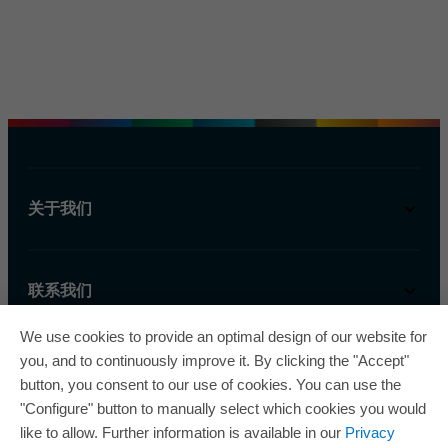
关于我们
联系我们
We use cookies to provide an optimal design of our website for
you, and to continuously improve it. By clicking the "Accept"
button, you consent to our use of cookies. You can use the
"Configure" button to manually select which cookies you would
like to allow. Further information is available in our
Privacy