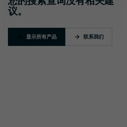
您的搜索查询没有相关建
议。
显示所有产品
联系我们