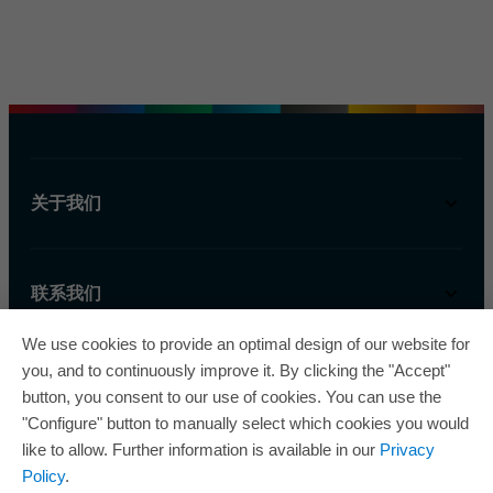
关于我们
联系我们
We use cookies to provide an optimal design of our website for
you, and to continuously improve it. By clicking the "Accept"
button, you consent to our use of cookies. You can use the
"Configure" button to manually select which cookies you would
like to allow. Further information is available in our
Privacy
欧瑞飞已五次荣获“最佳管理企业奖”，因此获得
Policy
.