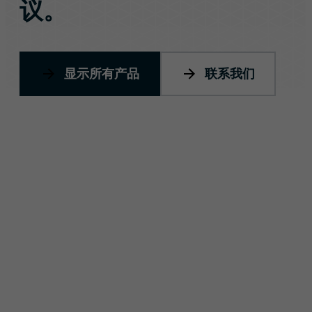
议。
显示所有产品
联系我们