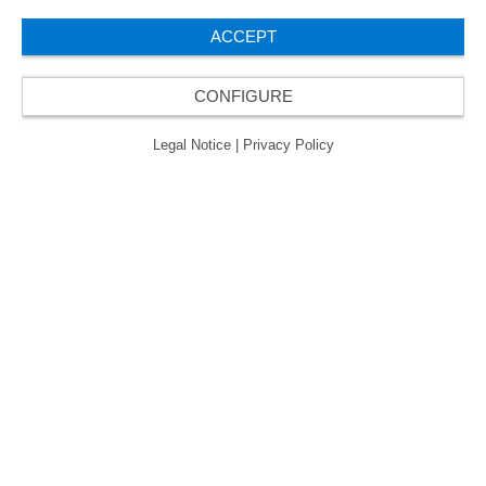
了“卓越管理企业”质量认证的金级认证。
ACCEPT
CONFIGURE
© 2026 ORAFOL Europe GmbH. ­All rights reserved.
Legal Notice
Privacy Policy
Legal Notice
|
Privacy Policy