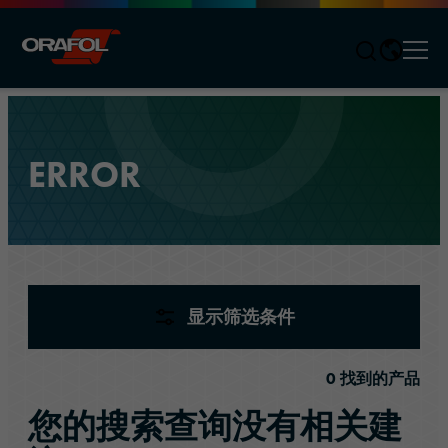
Men
Jump to content
ERROR
产品
(
0
)
显示筛选条件
0
找到的产品
您的搜索查询没有相关建