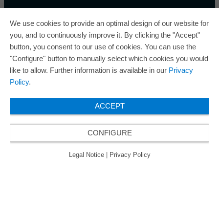
We use cookies to provide an optimal design of our website for
you, and to continuously improve it. By clicking the "Accept"
button, you consent to our use of cookies. You can use the
ORAFOL a remporté cinq fois le prix « Best Managed
"Configure" button to manually select which cookies you would
Companies Award » et bénéficie ainsi du label
like to allow. Further information is available in our
Privacy
d'excellence « Gold » décerné aux entreprises gérées
Policy
.
de manière exceptionnelle.
ACCEPT
CONFIGURE
© 2026 ORAFOL Europe GmbH. All rights reserved.
Legal Notice
Privacy Policy
CGVL
Legal Notice
|
Privacy Policy