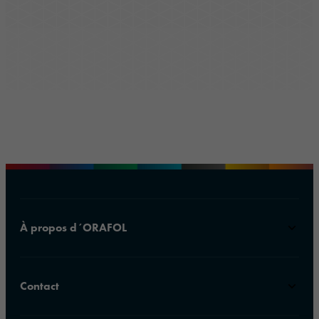
À propos d´ORAFOL
Contact