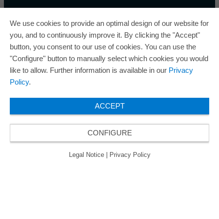
We use cookies to provide an optimal design of our website for
you, and to continuously improve it. By clicking the "Accept"
button, you consent to our use of cookies. You can use the
ORAFOL is a five-time winner of the Best Managed
"Configure" button to manually select which cookies you would
Companies Award and thus holds the gold status of
like to allow. Further information is available in our
Privacy
the seal of quality for excellently managed
Policy
.
companies.
ACCEPT
CONFIGURE
© 2026 ORAFOL Europe GmbH. ­All rights reserved.
Legal Notice
Privacy Policy
GCSD
Legal Notice
|
Privacy Policy