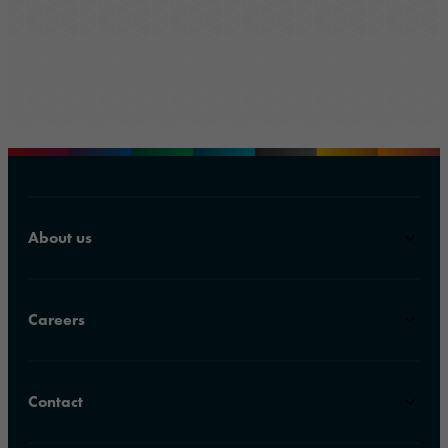
About us
Careers
Contact