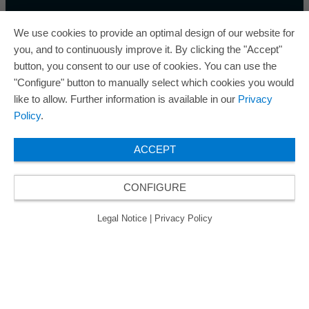
We use cookies to provide an optimal design of our website for
you, and to continuously improve it. By clicking the "Accept"
button, you consent to our use of cookies. You can use the
ORAFOL is a five-time winner of the Best Managed
"Configure" button to manually select which cookies you would
Companies Award and thus holds the gold status of
like to allow. Further information is available in our
Privacy
the seal of quality for excellently managed
Policy
.
companies.
ACCEPT
CONFIGURE
© 2026 ORAFOL Europe GmbH. ­All rights reserved.
Legal Notice
Privacy Policy
GCSD
Legal Notice
|
Privacy Policy