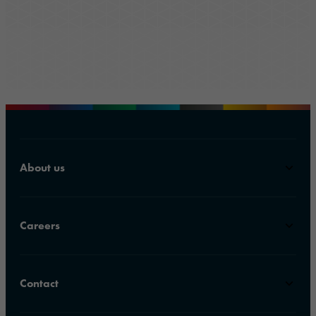
About us
Careers
Contact