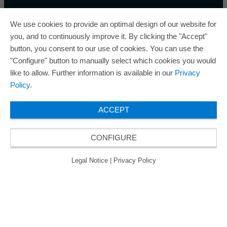
We use cookies to provide an optimal design of our website for
you, and to continuously improve it. By clicking the "Accept"
button, you consent to our use of cookies. You can use the
ORAFOL is a five-time winner of the Best Managed
"Configure" button to manually select which cookies you would
Companies Award and thus holds the gold status of
like to allow. Further information is available in our
Privacy
the seal of quality for excellently managed
Policy
.
companies.
ACCEPT
CONFIGURE
© 2026 ORAFOL Europe GmbH. ­All rights reserved.
Legal Notice
Privacy Policy
GCSD
Legal Notice
|
Privacy Policy