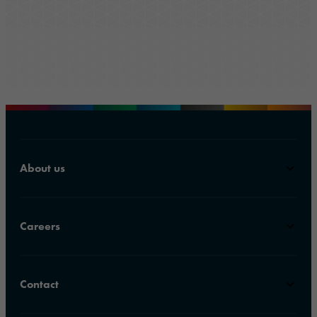
About us
Careers
Contact