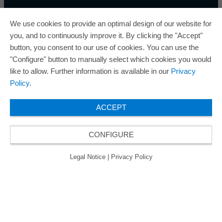
We use cookies to provide an optimal design of our website for
you, and to continuously improve it. By clicking the "Accept"
button, you consent to our use of cookies. You can use the
ORAFOL is a five-time winner of the Best Managed
"Configure" button to manually select which cookies you would
Companies Award and thus holds the gold status of
like to allow. Further information is available in our
Privacy
the seal of quality for excellently managed
Policy
.
companies.
ACCEPT
CONFIGURE
© 2026 ORAFOL Europe GmbH. ­All rights reserved.
Legal Notice
Privacy Policy
GCSD
Legal Notice
|
Privacy Policy