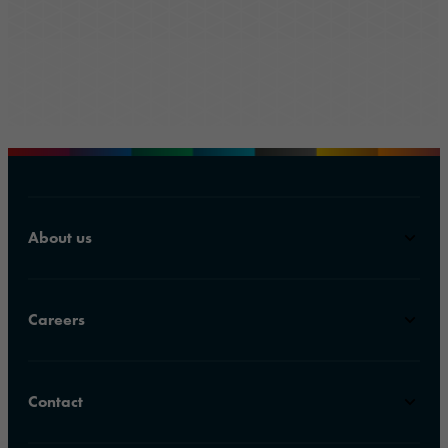
About us
Careers
Contact