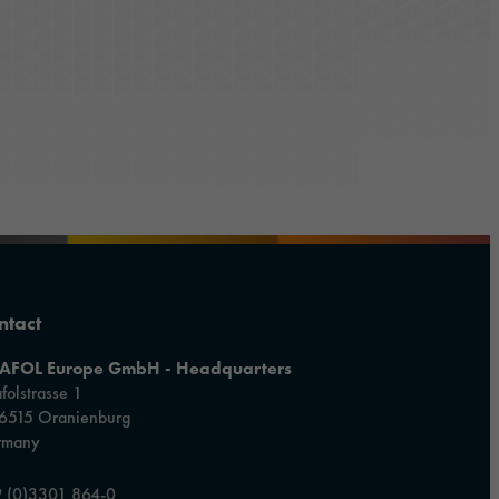
ntact
AFOL Europe GmbH - Headquarters
folstrasse 1
6515 Oranienburg
rmany
 (0)3301 864-0