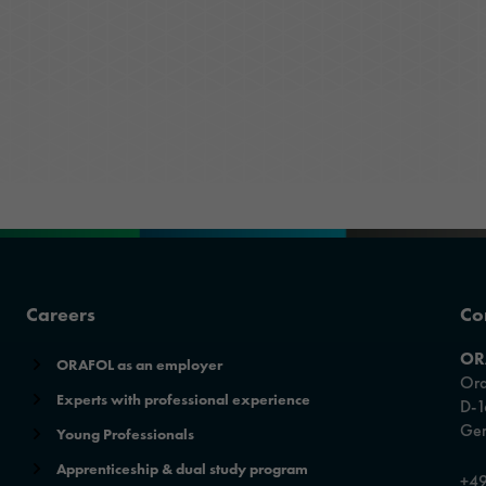
ORAFOL as an employer
Optic Solutions
Apprenticeship
Careers
Co
OR
ORAFOL as an employer
Ora
Experts with professional experience
D-1
Ge
Young Professionals
Apprenticeship & dual study program
+49