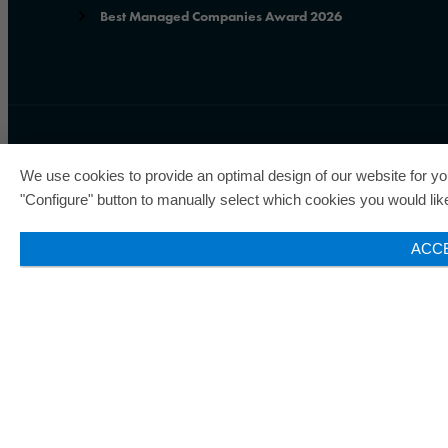
Best Managed Companies Award 2026
ORAFOL is a five-time winne
We use cookies to provide an optimal design of our website for you
status of the seal of quality
"Configure" button to manually select which cookies you would like 
ACC
© 2026 ORAFOL Europe GmbH. ­All rights reserved.