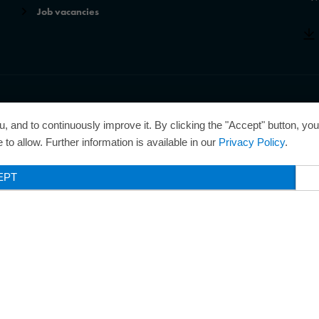
Job vacancies
r of the Best Managed Companies Award and thus holds the gold
, and to continuously improve it. By clicking the "Accept" button, yo
 for excellently managed companies.
to allow. Further information is available in our
Privacy Policy
.
EPT
Legal Notice
Privacy Policy