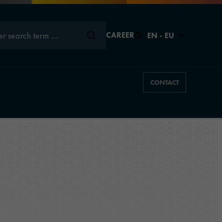
er search term …
CAREER
EN - EU
CONTACT
Back to
Close
Close
Close
Close
Close
s