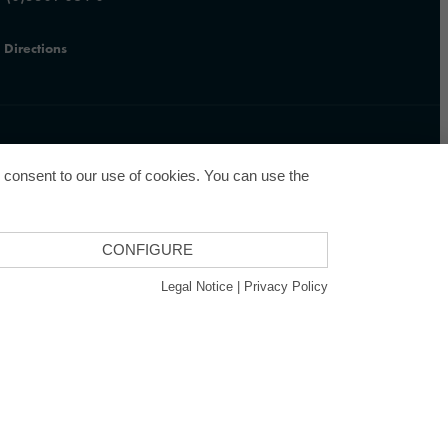
Directions
u consent to our use of cookies. You can use the
CONFIGURE
GCSD
Legal Notice
|
Privacy Policy