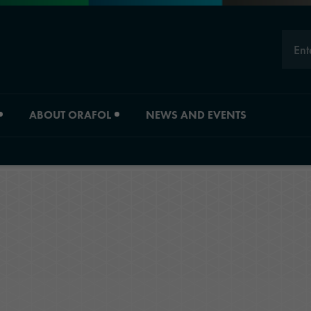
Ent
ABOUT ORAFOL
NEWS AND EVENTS
Careers
Division overview
Experts
Material Solutions
Young Professionals
Industrial Solutions
Job vacancies
Automotive Graphic